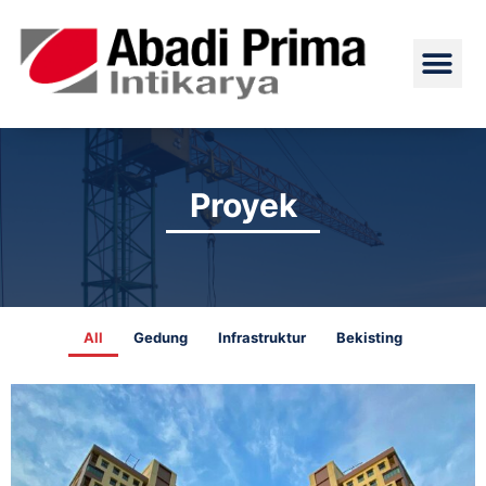
Skip
Me
to
content
Proyek
All
Gedung
Infrastruktur
Bekisting